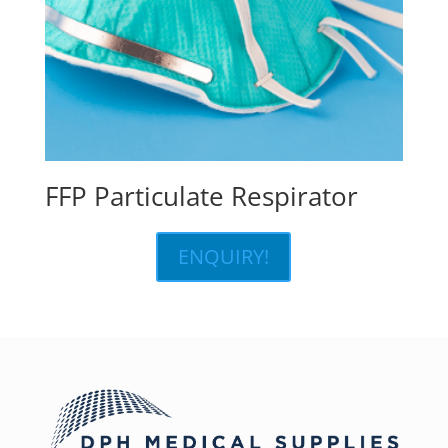
FFP Particulate Respirator
ENQUIRY!