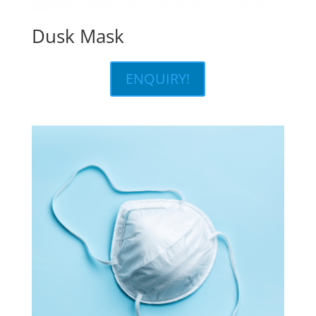
Dusk Mask
ENQUIRY!