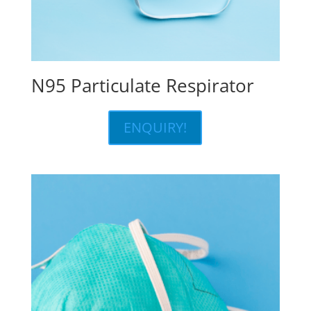
N95 Particulate Respirator
ENQUIRY!