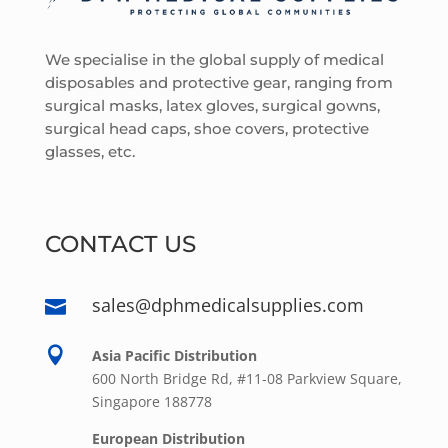
We specialise in the global supply of medical
disposables and protective gear, ranging from
surgical masks, latex gloves, surgical gowns,
surgical head caps, shoe covers, protective
glasses, etc.
CONTACT US
sales@dphmedicalsupplies.com


Asia Pacific Distribution
600 North Bridge Rd, #11-08 Parkview Square,
Singapore 188778
European Distribution