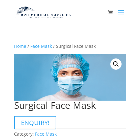
Home
/
Face Mask
/ Surgical Face Mask
Surgical Face Mask
ENQUIRY!
Category:
Face Mask