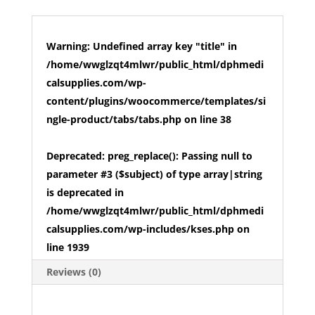
Warning
: Undefined array key "title" in
/home/wwglzqt4mlwr/public_html/dphmedi
calsupplies.com/wp-
content/plugins/woocommerce/templates/si
ngle-product/tabs/tabs.php
on line
38
Deprecated
: preg_replace(): Passing null to
parameter #3 ($subject) of type array|string
is deprecated in
/home/wwglzqt4mlwr/public_html/dphmedi
calsupplies.com/wp-includes/kses.php
on
line
1939
Reviews (0)