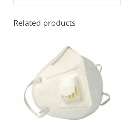
Related products