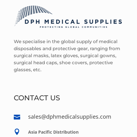
We specialise in the global supply of medical
disposables and protective gear, ranging from
surgical masks, latex gloves, surgical gowns,
surgical head caps, shoe covers, protective
glasses, etc.
CONTACT US
sales@dphmedicalsupplies.com


Asia Pacific Distribution