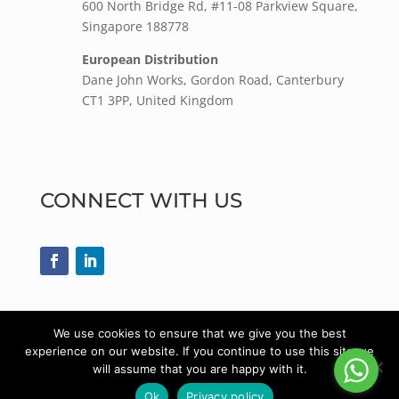
600 North Bridge Rd, #11-08 Parkview Square,
Singapore 188778
European Distribution
Dane John Works, Gordon Road, Canterbury
CT1 3PP, United Kingdom
CONNECT WITH US
We use cookies to ensure that we give you the best
experience on our website. If you continue to use this site we
© 2022
DPH Medical Supplies
| All rights
will assume that you are happy with it.
reserved.
Ok
Privacy policy