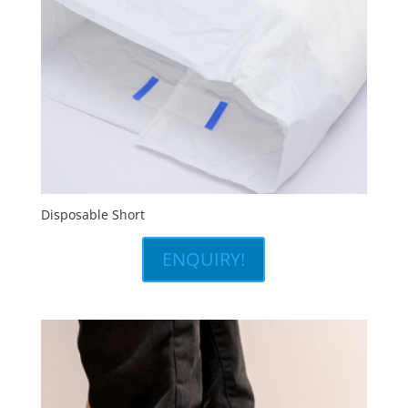
Disposable Short
ENQUIRY!