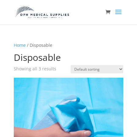
Home
/ Disposable
Disposable
Showing all 3 results