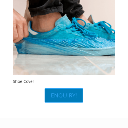
Shoe Cover
ENQUIRY!