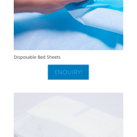
Disposable Bed Sheets
ENQUIRY!