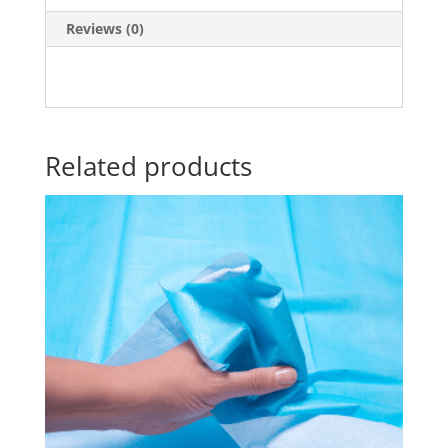
Reviews (0)
Related products