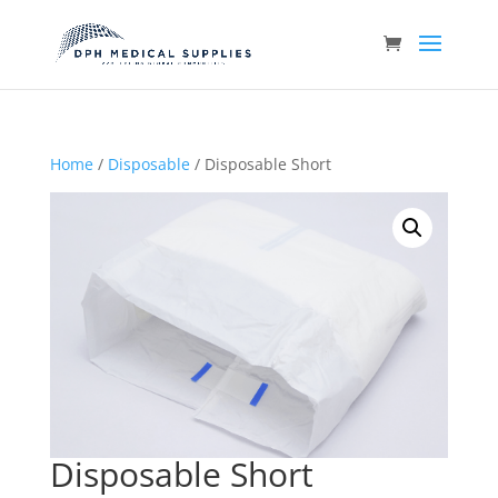
Home
/
Disposable
/ Disposable Short
Disposable Short