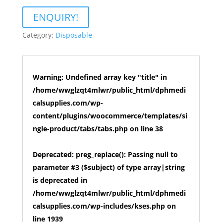
ENQUIRY!
Category:
Disposable
Warning
: Undefined array key "title" in
/home/wwglzqt4mlwr/public_html/dphmedi
calsupplies.com/wp-
content/plugins/woocommerce/templates/si
ngle-product/tabs/tabs.php
on line
38
Deprecated
: preg_replace(): Passing null to
parameter #3 ($subject) of type array|string
is deprecated in
/home/wwglzqt4mlwr/public_html/dphmedi
calsupplies.com/wp-includes/kses.php
on
line
1939