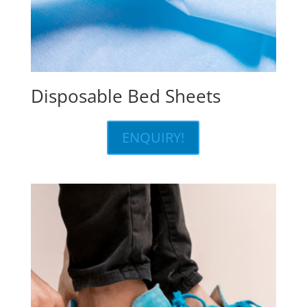
Disposable Bed Sheets
ENQUIRY!