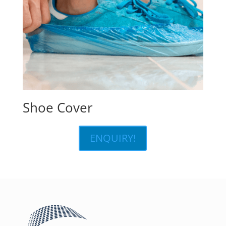
Shoe Cover
ENQUIRY!