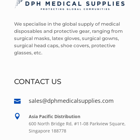
We specialise in the global supply of medical
disposables and protective gear, ranging from
surgical masks, latex gloves, surgical gowns,
surgical head caps, shoe covers, protective
glasses, etc.
CONTACT US
sales@dphmedicalsupplies.com


Asia Pacific Distribution
600 North Bridge Rd, #11-08 Parkview Square,
Singapore 188778