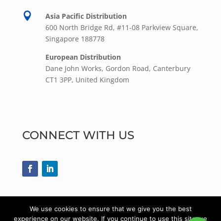

Asia Pacific Distribution
600 North Bridge Rd, #11-08 Parkview Square,
Singapore 188778
European Distribution
Dane John Works, Gordon Road, Canterbury
CT1 3PP, United Kingdom
CONNECT WITH US
We use cookies to ensure that we give you the best
experience on our website. If you continue to use this site we