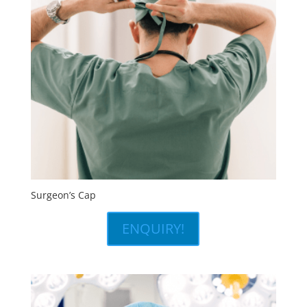
Surgeon’s Cap
ENQUIRY!