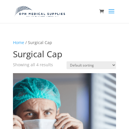
Home
/ Surgical Cap
Surgical Cap
Showing all 4 results