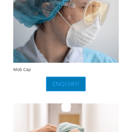
Mob Cap
ENQUIRY!