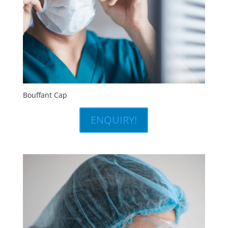
Bouffant Cap
ENQUIRY!