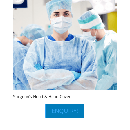
Surgeon’s Hood & Head Cover
ENQUIRY!