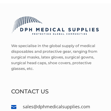
We specialise in the global supply of medical
disposables and protective gear, ranging from
surgical masks, latex gloves, surgical gowns,
surgical head caps, shoe covers, protective
glasses, etc.
CONTACT US
sales@dphmedicalsupplies.com
