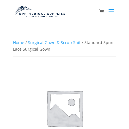
Home
/
Surgical Gown & Scrub Suit
/ Standard Spun
Lace Surgical Gown