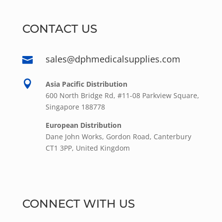
CONTACT US
sales@dphmedicalsupplies.com


Asia Pacific Distribution
600 North Bridge Rd, #11-08 Parkview Square,
Singapore 188778
European Distribution
Dane John Works, Gordon Road, Canterbury
CT1 3PP, United Kingdom
CONNECT WITH US