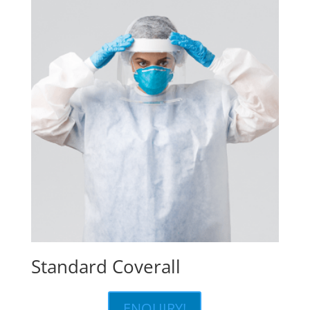
Standard Coverall
ENQUIRY!