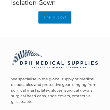
Isolation Gown
ENQUIRY!
We specialise in the global supply of medical
disposables and protective gear, ranging from
surgical masks, latex gloves, surgical gowns,
surgical head caps, shoe covers, protective
glasses, etc.