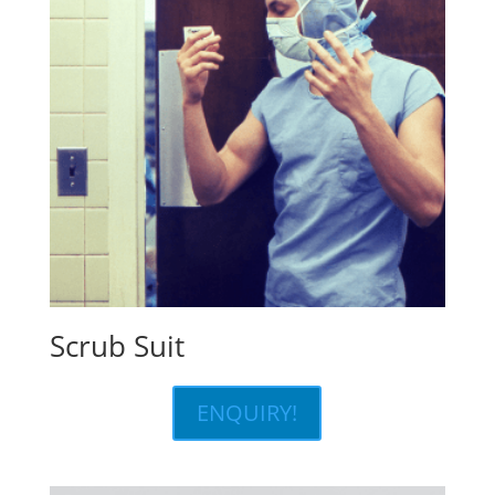
Scrub Suit
ENQUIRY!