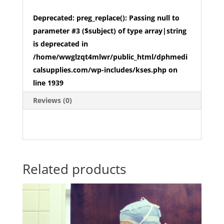
Deprecated
: preg_replace(): Passing null to
parameter #3 ($subject) of type array|string
is deprecated in
/home/wwglzqt4mlwr/public_html/dphmedi
calsupplies.com/wp-includes/kses.php
on
line
1939
Reviews (0)
Related products