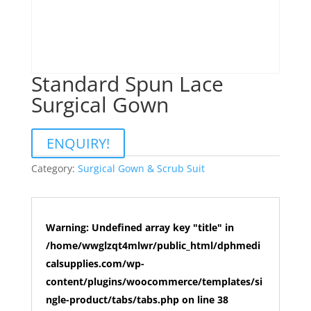
Standard Spun Lace
Surgical Gown
ENQUIRY!
Category:
Surgical Gown & Scrub Suit
Warning
: Undefined array key "title" in
/home/wwglzqt4mlwr/public_html/dphmedi
calsupplies.com/wp-
content/plugins/woocommerce/templates/si
ngle-product/tabs/tabs.php
on line
38