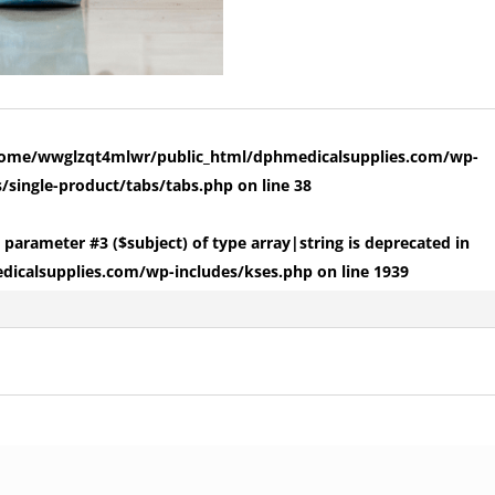
ome/wwglzqt4mlwr/public_html/dphmedicalsupplies.com/wp-
single-product/tabs/tabs.php
on line
38
to parameter #3 ($subject) of type array|string is deprecated in
icalsupplies.com/wp-includes/kses.php
on line
1939