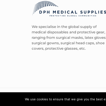
We specialise in the global supply of
medical disposables and protective gear,
ranging from surgical masks, latex gloves
surgical gowns, surgical head caps, shoe
covers, protective glasses, etc.
We use cookies to ensure that we give you the best exp