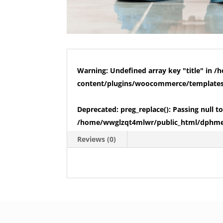
Warning
: Undefined array key "title" in
/h
content/plugins/woocommerce/templates/
Deprecated
: preg_replace(): Passing null 
/home/wwglzqt4mlwr/public_html/dphmed
Reviews (0)