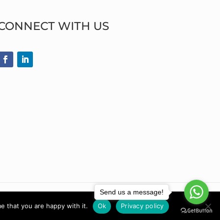
CONNECT WITH US
Send us a message!
e that you are happy with it.
Ok
Privacy policy