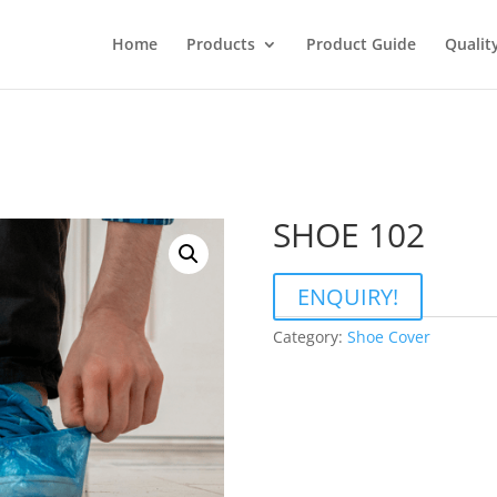
Home
Products
Product Guide
Qualit
SHOE 102
ENQUIRY!
Category:
Shoe Cover