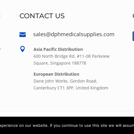
CONTACT US
sales@dphmedicalsupplies.com

,

Asia Pacific Distribution
600 North Bridge Rd, #11-08 Parkview
Square, Singapore 188778
European Distribution
Dane John Works, Gordon Road,
Canterbury CT1 3PP, United Kingdom
© 2022
DPH Medical Supplies
| All rights reserved.
erience on our website. If you continue to use this site we will assum