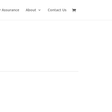
y Assurance
About
Contact Us