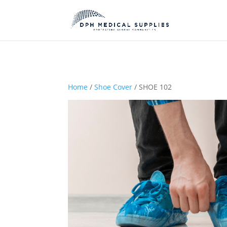
Home
/
Shoe Cover
/ SHOE 102