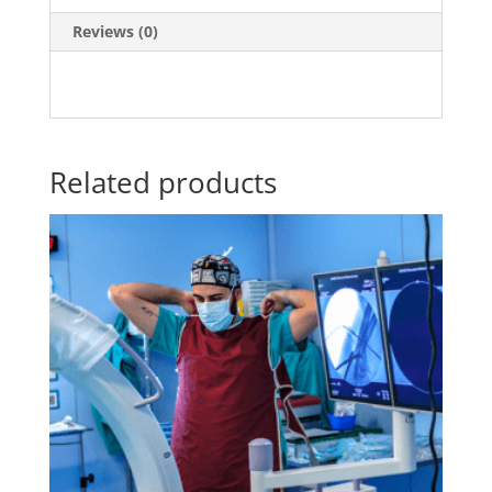
Reviews (0)
Related products