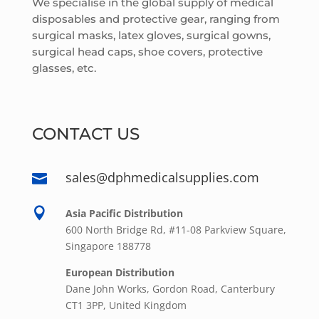
We specialise in the global supply of medical
disposables and protective gear, ranging from
surgical masks, latex gloves, surgical gowns,
surgical head caps, shoe covers, protective
glasses, etc.
CONTACT US
sales@dphmedicalsupplies.com


Asia Pacific Distribution
600 North Bridge Rd, #11-08 Parkview Square,
Singapore 188778
European Distribution
Dane John Works, Gordon Road, Canterbury
CT1 3PP, United Kingdom