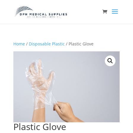
Home
/
Disposable Plastic
/ Plastic Glove
Plastic Glove