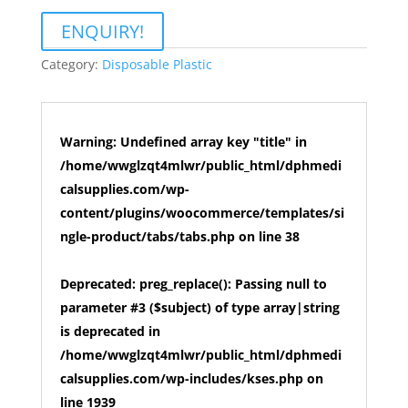
ENQUIRY!
Category:
Disposable Plastic
Warning
: Undefined array key "title" in
/home/wwglzqt4mlwr/public_html/dphmedi
calsupplies.com/wp-
content/plugins/woocommerce/templates/si
ngle-product/tabs/tabs.php
on line
38
Deprecated
: preg_replace(): Passing null to
parameter #3 ($subject) of type array|string
is deprecated in
/home/wwglzqt4mlwr/public_html/dphmedi
calsupplies.com/wp-includes/kses.php
on
line
1939