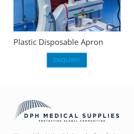
Plastic Disposable Apron
ENQUIRY!