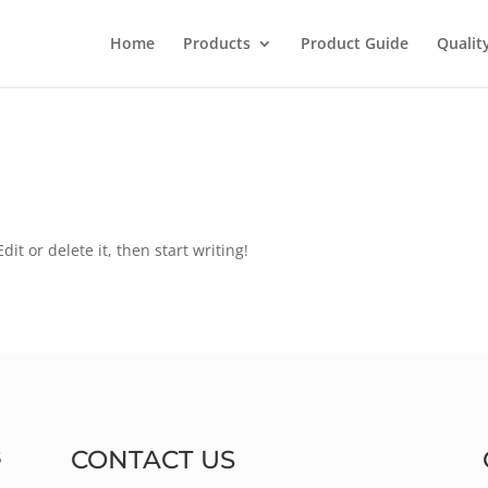
Home
Products
Product Guide
Qualit
it or delete it, then start writing!
CONTACT US