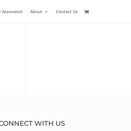
y Assurance
About
Contact Us
CONNECT WITH US