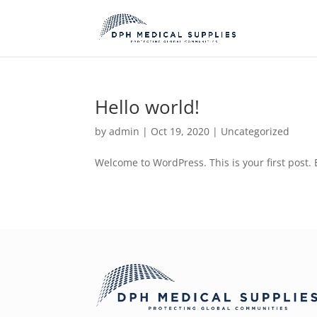
Hello world!
by
admin
|
Oct 19, 2020
|
Uncategorized
Welcome to WordPress. This is your first post. Ed