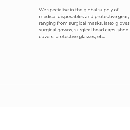
We specialise in the global supply of
medical disposables and protective gear,
ranging from surgical masks, latex gloves
surgical gowns, surgical head caps, shoe
covers, protective glasses, etc.