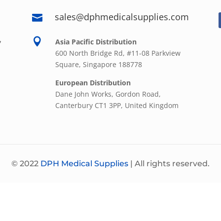
sales@dphmedicalsupplies.com

,

Asia Pacific Distribution
600 North Bridge Rd, #11-08 Parkview
Square, Singapore 188778
European Distribution
Dane John Works, Gordon Road,
Canterbury CT1 3PP, United Kingdom
© 2022
DPH Medical Supplies
| All rights reserved.